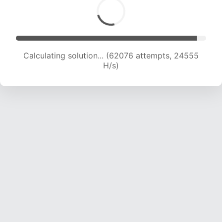
Calculating solution... (64107 attempts, 24385
H/s)