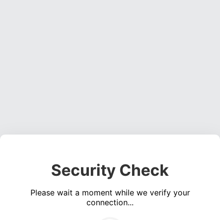
Security Check
Please wait a moment while we verify your
connection...