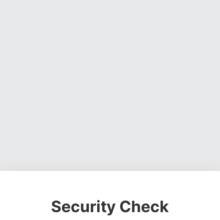
Security Check