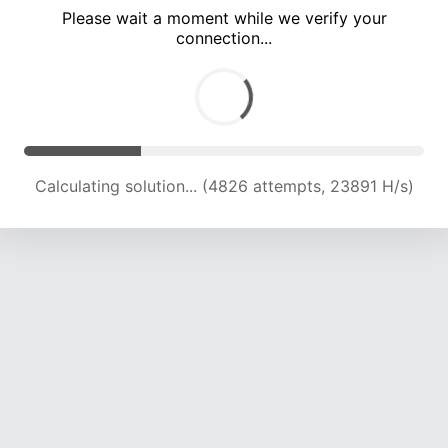
Please wait a moment while we verify your
connection...
Calculating solution... (7950 attempts, 19678 H/s)