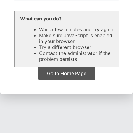
What can you do?
Wait a few minutes and try again
Make sure JavaScript is enabled
in your browser
Try a different browser
Contact the administrator if the
problem persists
Go to Home Page