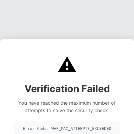
⚠️
Verification Failed
You have reached the maximum number of
attempts to solve the security check.
Error Code: WAF_MAX_ATTEMPTS_EXCEEDED