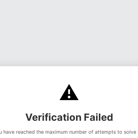
⚠️
Verification Failed
u have reached the maximum number of attempts to solve 