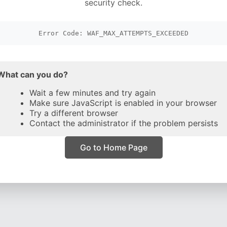
security check.
Error Code: WAF_MAX_ATTEMPTS_EXCEEDED
What can you do?
Wait a few minutes and try again
Make sure JavaScript is enabled in your browser
Try a different browser
Contact the administrator if the problem persists
Go to Home Page