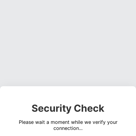
Security Check
Please wait a moment while we verify your
connection...