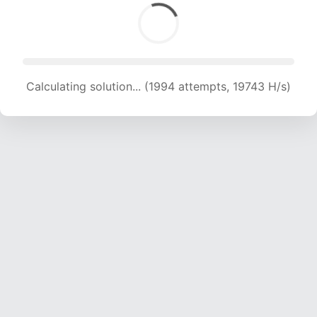
Calculating solution... (1994 attempts, 19743 H/s)