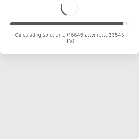
Calculating solution... (16645 attempts, 23543
H/s)