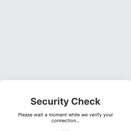
Security Check
Please wait a moment while we verify your
connection...