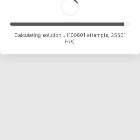
Calculating solution... (102550 attempts, 25333
H/s)