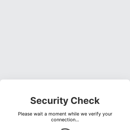
Security Check
Please wait a moment while we verify your
connection...