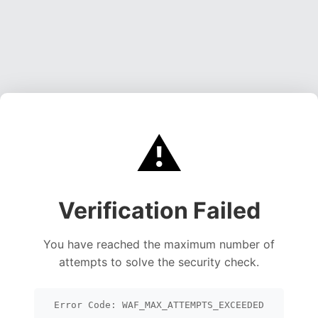
⚠️
Verification Failed
You have reached the maximum number of
attempts to solve the security check.
Error Code: WAF_MAX_ATTEMPTS_EXCEEDED