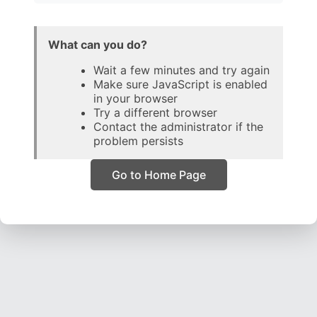
What can you do?
Wait a few minutes and try again
Make sure JavaScript is enabled
in your browser
Try a different browser
Contact the administrator if the
problem persists
Go to Home Page