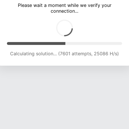
Please wait a moment while we verify your
connection...
Calculating solution... (13674 attempts, 22564 H/s)