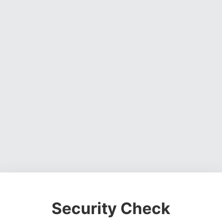
Security Check