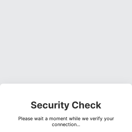
Security Check
Please wait a moment while we verify your
connection...