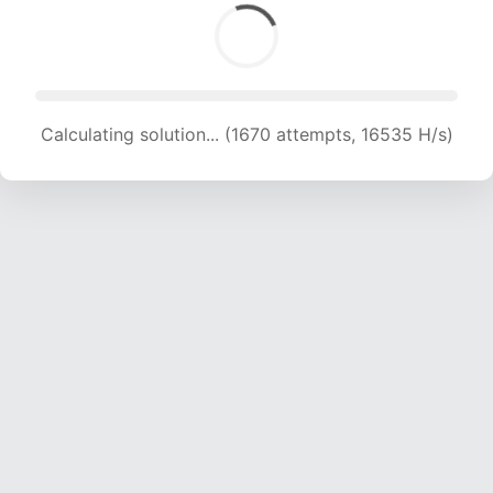
Calculating solution... (1670 attempts, 16535 H/s)