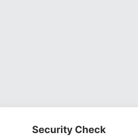
Security Check