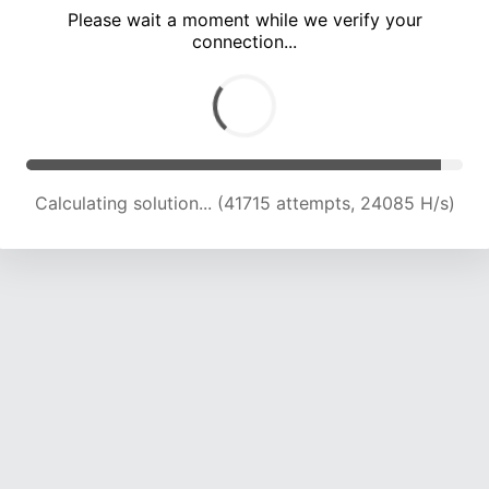
Please wait a moment while we verify your
connection...
Calculating solution... (46438 attempts, 23912 H/s)