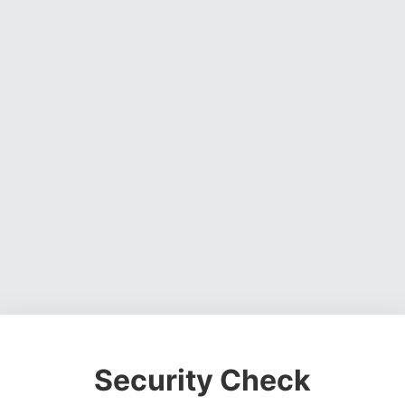
Security Check