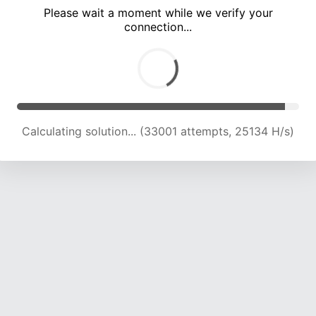
Please wait a moment while we verify your
connection...
Calculating solution... (37215 attempts, 24564 H/s)