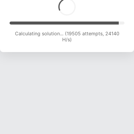
Calculating solution... (19505 attempts, 24140
H/s)