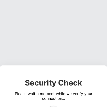
Security Check
Please wait a moment while we verify your
connection...