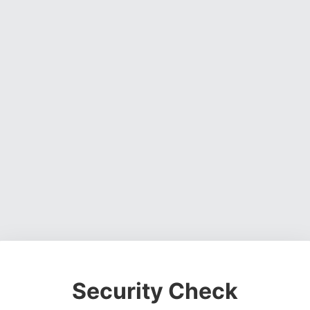
Security Check