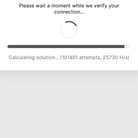
Please wait a moment while we verify your
connection...
Calculating solution... (107872 attempts, 25418 H/s)