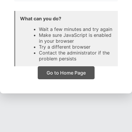
What can you do?
Wait a few minutes and try again
Make sure JavaScript is enabled
in your browser
Try a different browser
Contact the administrator if the
problem persists
Go to Home Page