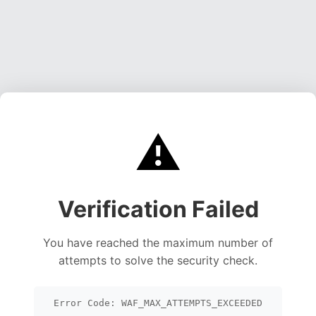
⚠️
Verification Failed
You have reached the maximum number of
attempts to solve the security check.
Error Code: WAF_MAX_ATTEMPTS_EXCEEDED