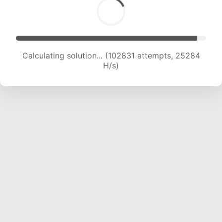
Calculating solution... (102831 attempts, 25284
H/s)