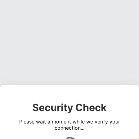
Security Check
Please wait a moment while we verify your
connection...