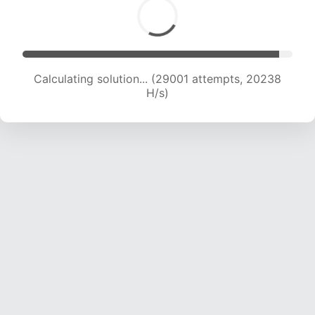
Calculating solution... (30837 attempts, 20102
H/s)