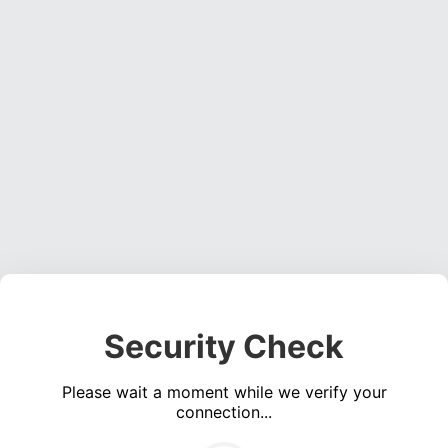
Security Check
Please wait a moment while we verify your
connection...