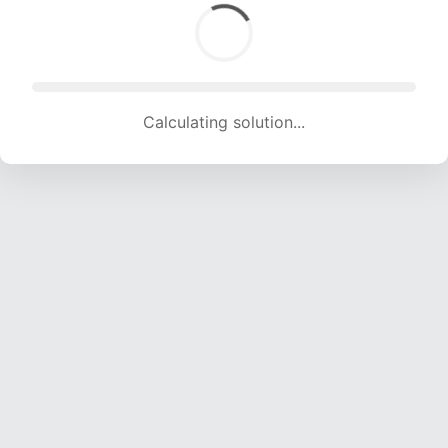
Calculating solution... (1599 attempts, 15375 H/s)