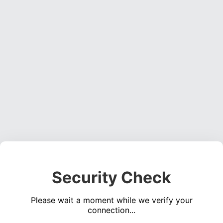
Security Check
Please wait a moment while we verify your
connection...