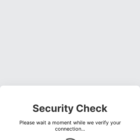
Security Check
Please wait a moment while we verify your
connection...