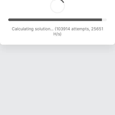
Calculating solution... (103914 attempts, 25651
H/s)