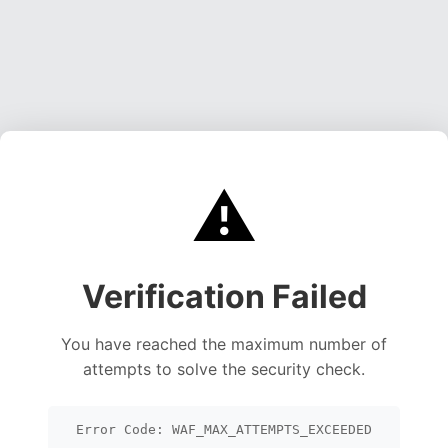
⚠️
Verification Failed
You have reached the maximum number of
attempts to solve the security check.
Error Code: WAF_MAX_ATTEMPTS_EXCEEDED