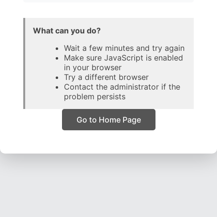
What can you do?
Wait a few minutes and try again
Make sure JavaScript is enabled
in your browser
Try a different browser
Contact the administrator if the
problem persists
Go to Home Page