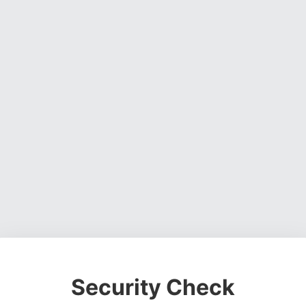
Security Check