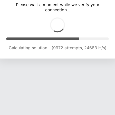
Please wait a moment while we verify your
connection...
Calculating solution... (15704 attempts, 22150 H/s)