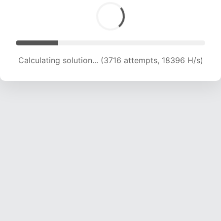
Calculating solution... (4890 attempts, 16139 H/s)