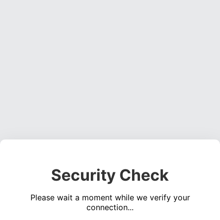
Security Check
Please wait a moment while we verify your
connection...