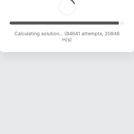
Calculating solution... (84641 attempts, 20848
H/s)