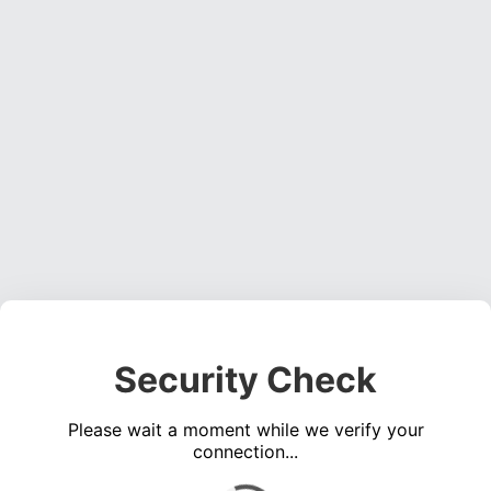
Security Check
Please wait a moment while we verify your
connection...