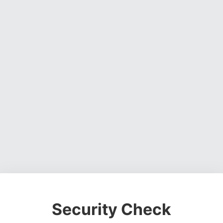
Security Check