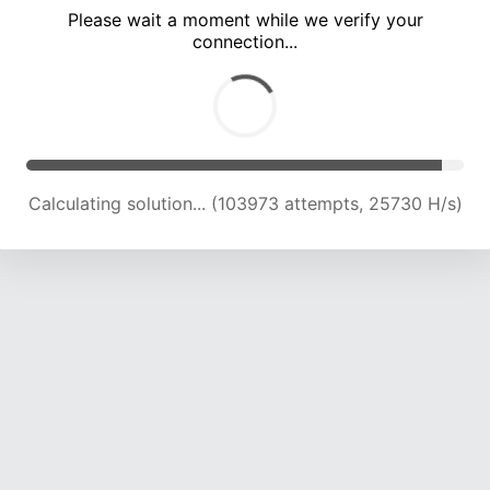
Please wait a moment while we verify your
connection...
Calculating solution... (108227 attempts, 25507 H/s)