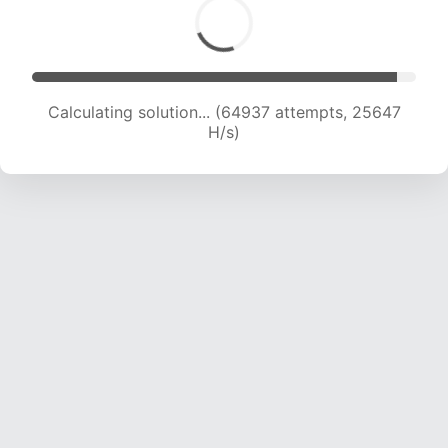
Calculating solution... (67045 attempts, 25463
H/s)