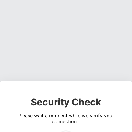
Security Check
Please wait a moment while we verify your
connection...