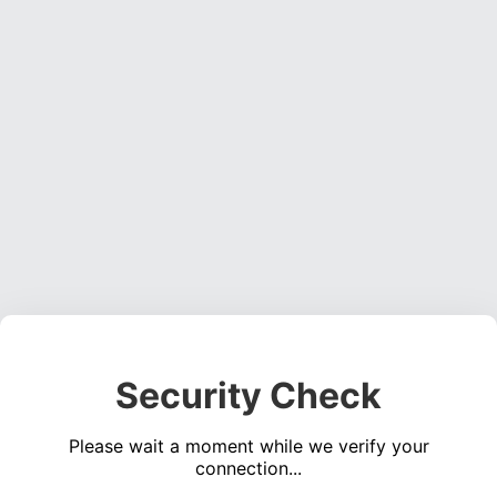
Security Check
Please wait a moment while we verify your
connection...