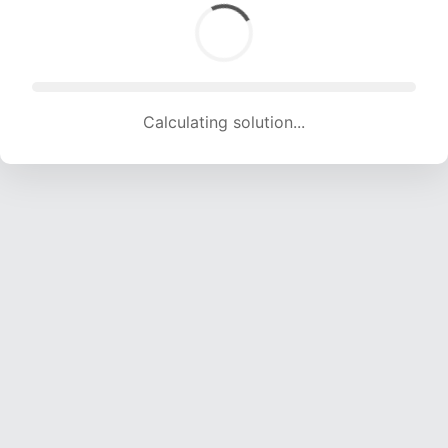
Calculating solution... (1689 attempts, 16723 H/s)