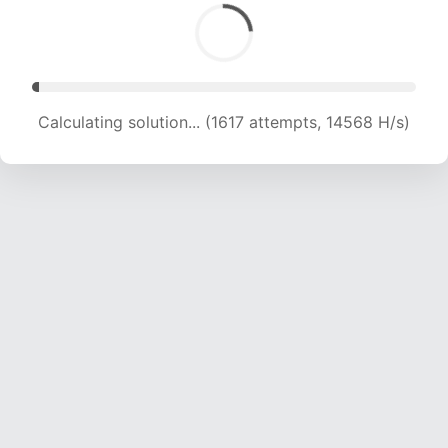
Calculating solution... (3281 attempts, 15476 H/s)