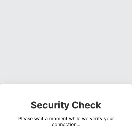
Security Check
Please wait a moment while we verify your
connection...