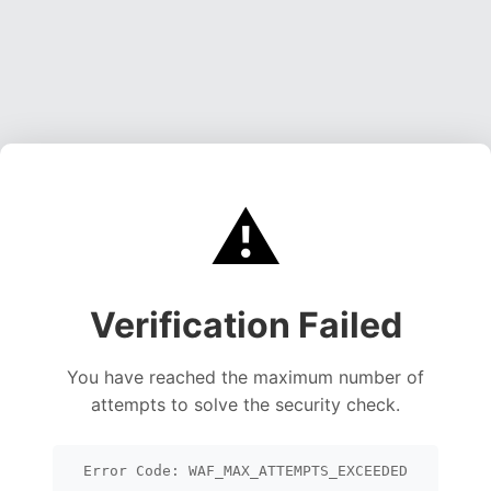
⚠️
Verification Failed
You have reached the maximum number of
attempts to solve the security check.
Error Code: WAF_MAX_ATTEMPTS_EXCEEDED