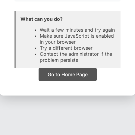
What can you do?
Wait a few minutes and try again
Make sure JavaScript is enabled
in your browser
Try a different browser
Contact the administrator if the
problem persists
Go to Home Page