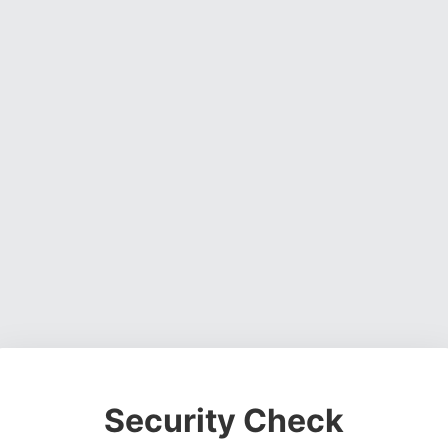
Security Check