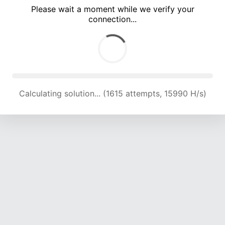
Please wait a moment while we verify your
connection...
Calculating solution... (5207 attempts, 17072 H/s)