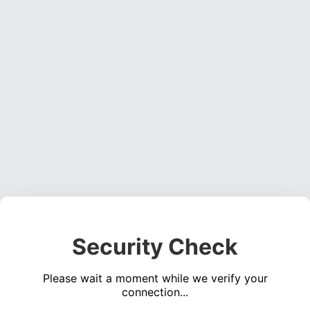
Security Check
Please wait a moment while we verify your
connection...