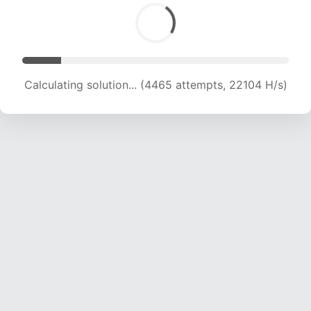
Calculating solution... (6001 attempts, 19805 H/s)