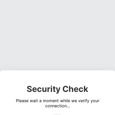
Security Check
Please wait a moment while we verify your
connection...