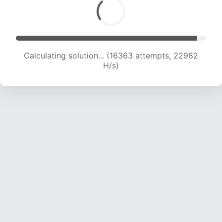
Calculating solution... (17608 attempts, 21578 H/s)