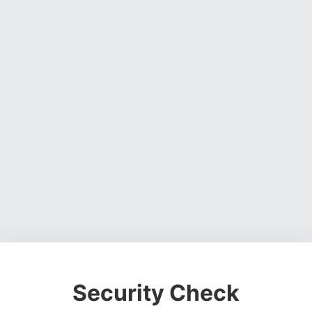
Security Check