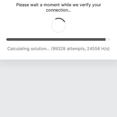
Please wait a moment while we verify your
connection...
Calculating solution... (103499 attempts, 24370 H/s)