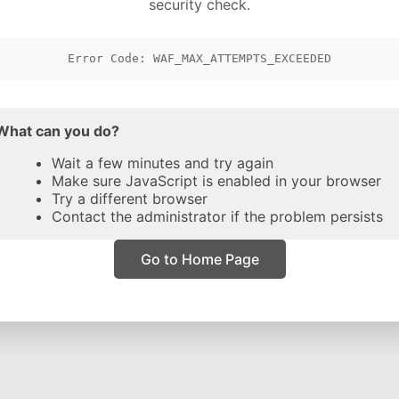
security check.
Error Code: WAF_MAX_ATTEMPTS_EXCEEDED
What can you do?
Wait a few minutes and try again
Make sure JavaScript is enabled in your browser
Try a different browser
Contact the administrator if the problem persists
Go to Home Page