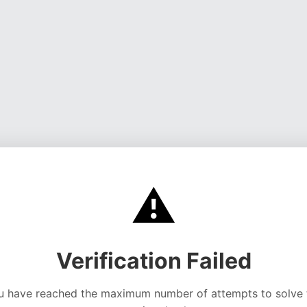
⚠️
Verification Failed
u have reached the maximum number of attempts to solve 