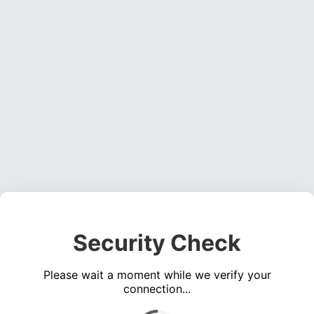
Security Check
Please wait a moment while we verify your
connection...