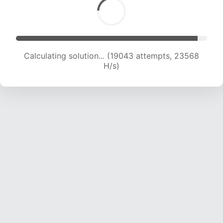
Calculating solution... (20374 attempts, 22414
H/s)