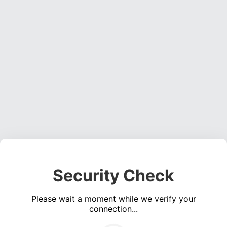
Security Check
Please wait a moment while we verify your
connection...