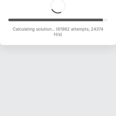
Calculating solution... (63728 attempts, 24103
H/s)