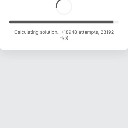
Calculating solution... (20954 attempts, 22826
H/s)