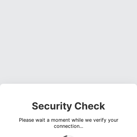
Security Check
Please wait a moment while we verify your
connection...