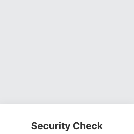
Security Check