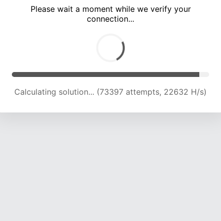
Please wait a moment while we verify your
connection...
Calculating solution... (78684 attempts, 22177 H/s)