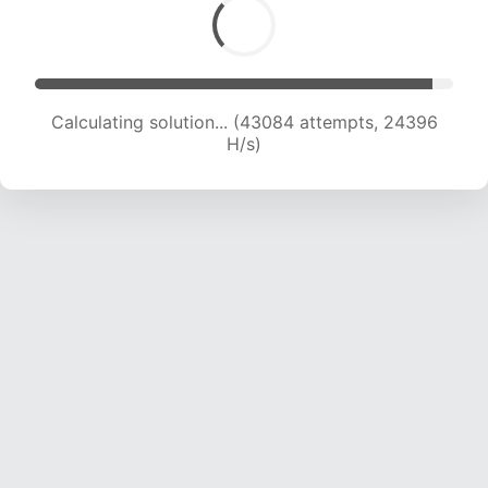
Calculating solution... (43084 attempts, 24396
H/s)