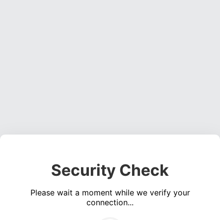
Security Check
Please wait a moment while we verify your
connection...