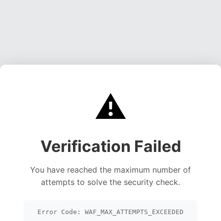
⚠️
Verification Failed
You have reached the maximum number of
attempts to solve the security check.
Error Code: WAF_MAX_ATTEMPTS_EXCEEDED