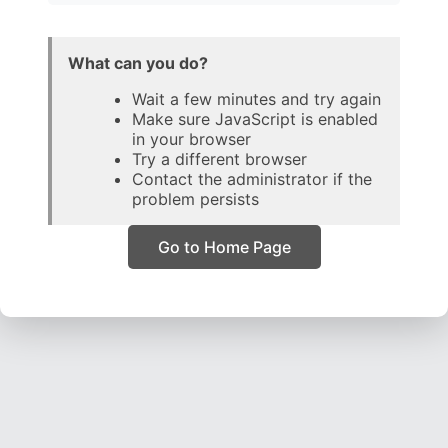
What can you do?
Wait a few minutes and try again
Make sure JavaScript is enabled
in your browser
Try a different browser
Contact the administrator if the
problem persists
Go to Home Page