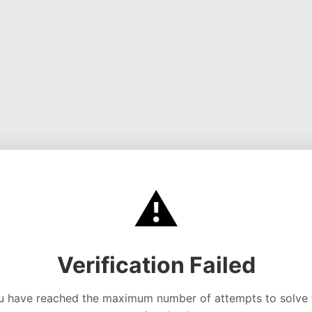
⚠️
Verification Failed
u have reached the maximum number of attempts to solve 