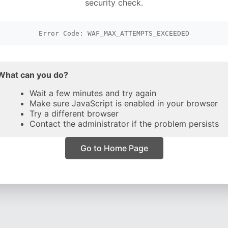
security check.
Error Code: WAF_MAX_ATTEMPTS_EXCEEDED
What can you do?
Wait a few minutes and try again
Make sure JavaScript is enabled in your browser
Try a different browser
Contact the administrator if the problem persists
Go to Home Page