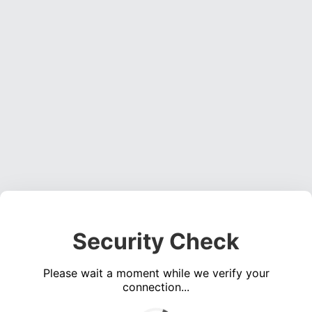
Security Check
Please wait a moment while we verify your
connection...