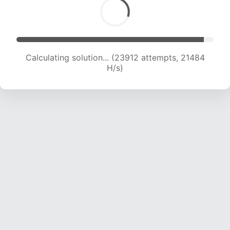
Calculating solution... (25396 attempts, 20919
H/s)