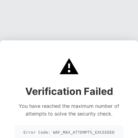
⚠️
Verification Failed
You have reached the maximum number of
attempts to solve the security check.
Error Code: WAF_MAX_ATTEMPTS_EXCEEDED