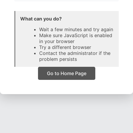
What can you do?
Wait a few minutes and try again
Make sure JavaScript is enabled
in your browser
Try a different browser
Contact the administrator if the
problem persists
Go to Home Page