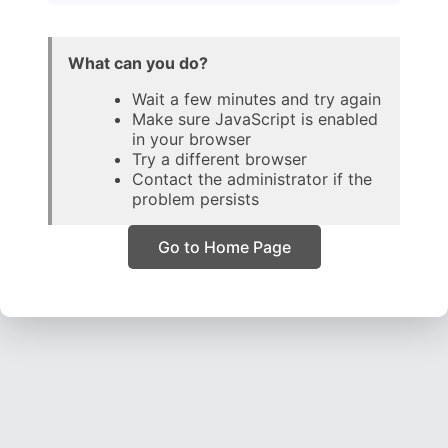
What can you do?
Wait a few minutes and try again
Make sure JavaScript is enabled
in your browser
Try a different browser
Contact the administrator if the
problem persists
Go to Home Page