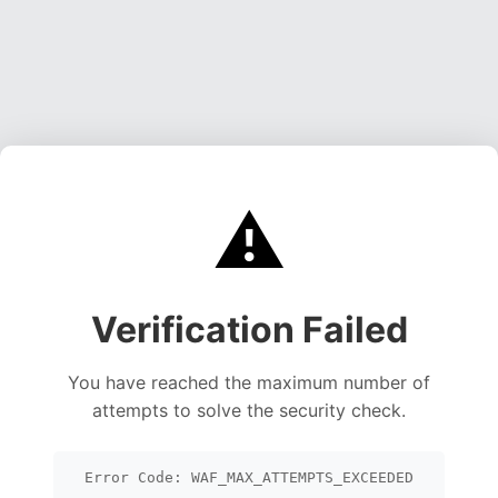
⚠️
Verification Failed
You have reached the maximum number of
attempts to solve the security check.
Error Code: WAF_MAX_ATTEMPTS_EXCEEDED