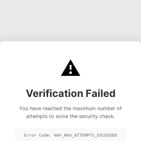
⚠️
Verification Failed
You have reached the maximum number of
attempts to solve the security check.
Error Code: WAF_MAX_ATTEMPTS_EXCEEDED