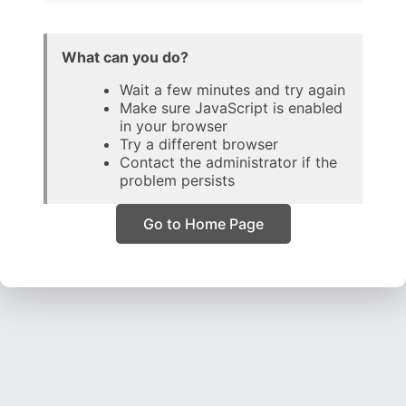
What can you do?
Wait a few minutes and try again
Make sure JavaScript is enabled
in your browser
Try a different browser
Contact the administrator if the
problem persists
Go to Home Page