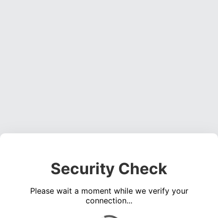
Security Check
Please wait a moment while we verify your
connection...