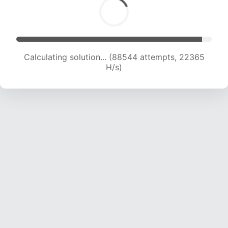
Calculating solution... (89982 attempts, 22147
H/s)