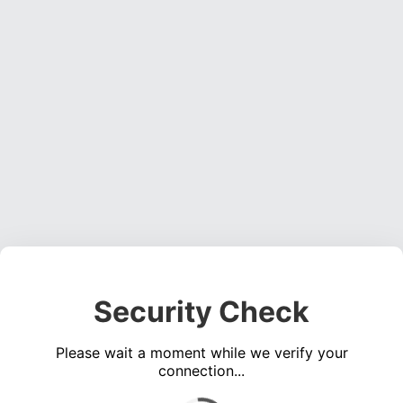
Security Check
Please wait a moment while we verify your
connection...