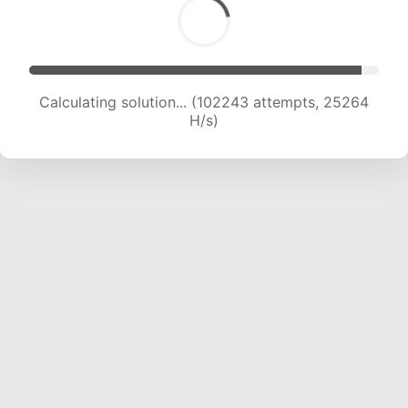
Calculating solution... (104555 attempts, 25206
H/s)