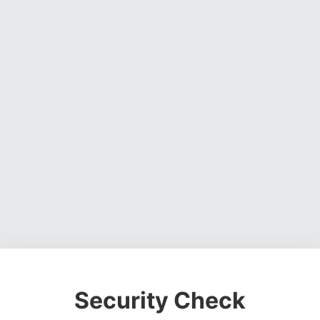
Security Check