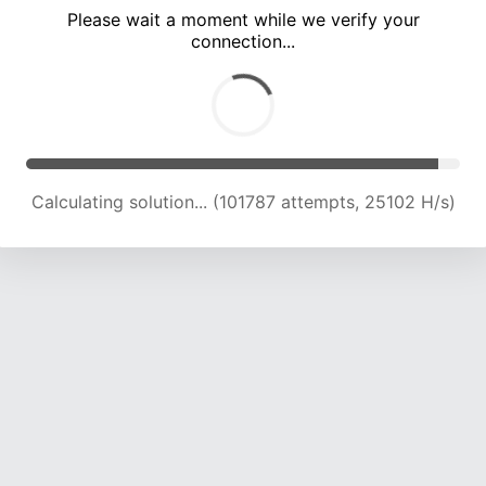
Please wait a moment while we verify your
connection...
Calculating solution... (106209 attempts, 24949 H/s)