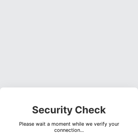
Security Check
Please wait a moment while we verify your
connection...