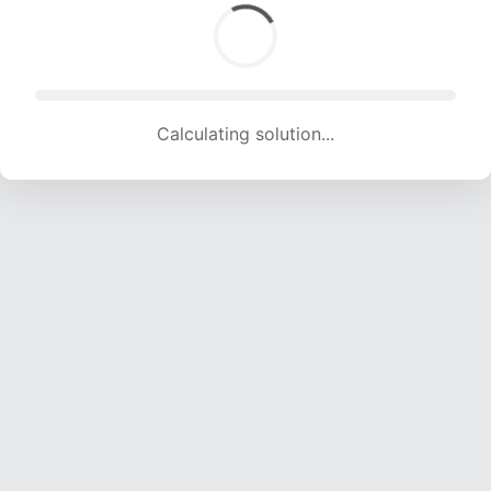
Calculating solution... (1815 attempts, 17970 H/s)