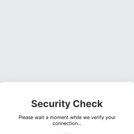
Security Check
Please wait a moment while we verify your
connection...