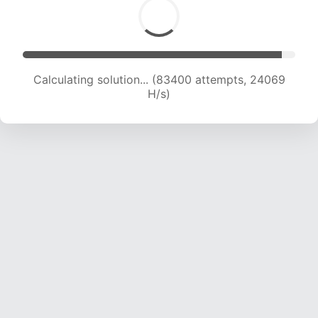
Calculating solution... (85076 attempts, 23858
H/s)