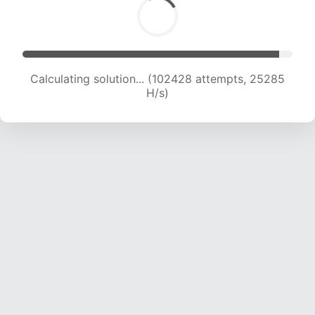
Calculating solution... (102428 attempts, 25285
H/s)