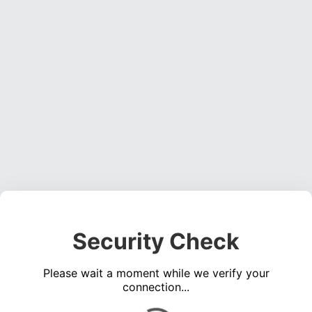
Security Check
Please wait a moment while we verify your
connection...